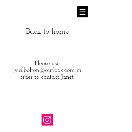
Back to home
Please use
jv.albolton@outlook.com
in
order to contact Janet.