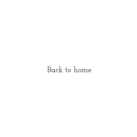
Back to home