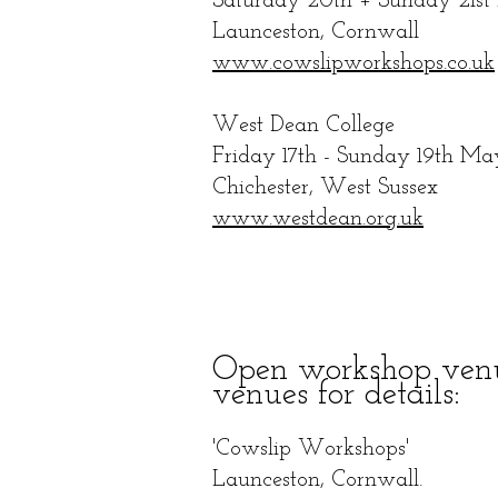
Saturday
20th + Sunday 21st 
Launceston, Cornwall
www.cowslipworkshops.co.uk
West Dean College
Friday 17th - Sunday 19th Ma
Chichester, West Sussex
www.westdean.org.uk
Open workshop venue
venues for
details:
'Cowslip Workshops'
Launceston, Cornwall.