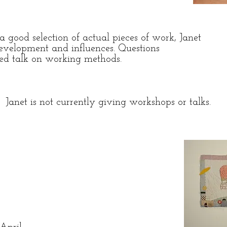
 good selection of actual pieces of work, Janet
development and influences. Questions
ated talk on working methods.
Janet is not currently giving workshops or talks.