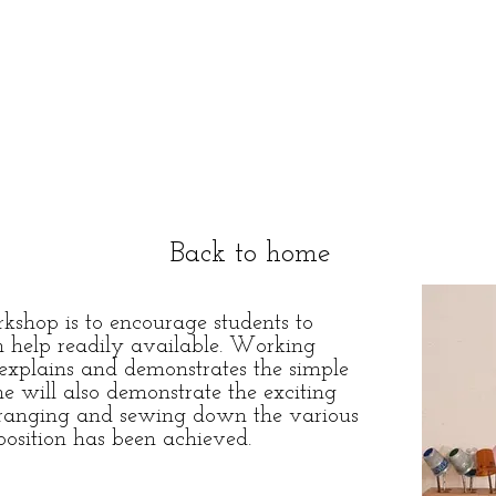
Back to home
shop is to encourage students to
h help readily available. Working
t explains and demonstrates the simple
e will also demonstrate the exciting
arranging and sewing down the various
position has been achieved.