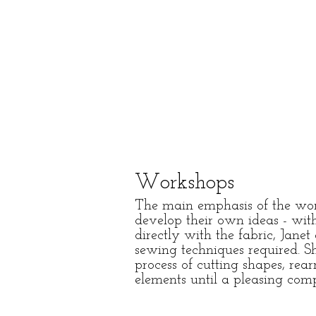
Workshops
The main emphasis of the work
develop their own ideas - wit
directly with the fabric, Jane
sewing techniques required. Sh
process of cutting shapes, re
elements until a pleasing com