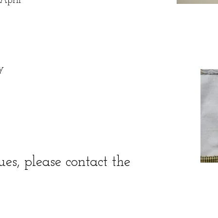
April
y
s, please contact the