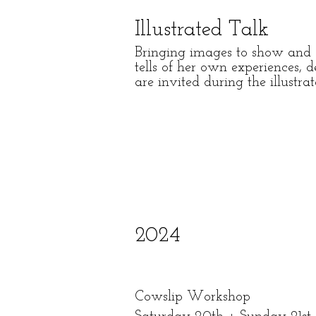
Illustrated Talk
Bringing images to show and a
tells of her own experiences, 
are invited during the illustr
2024
Cowslip
Workshop